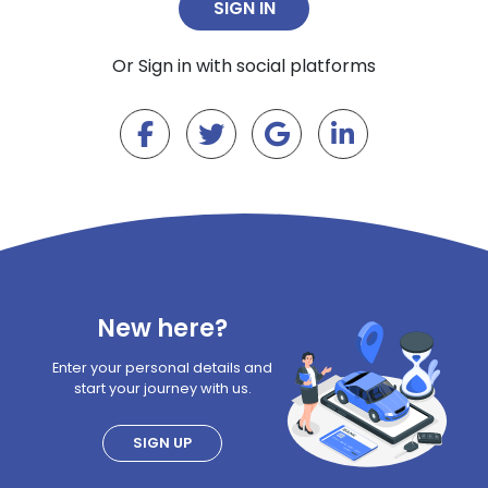
Or Sign in with social platforms
New here?
Enter your personal details and
start your journey with us.
SIGN UP