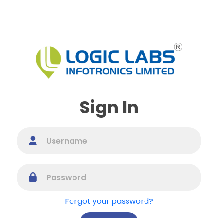
Sign In
Forgot your password?